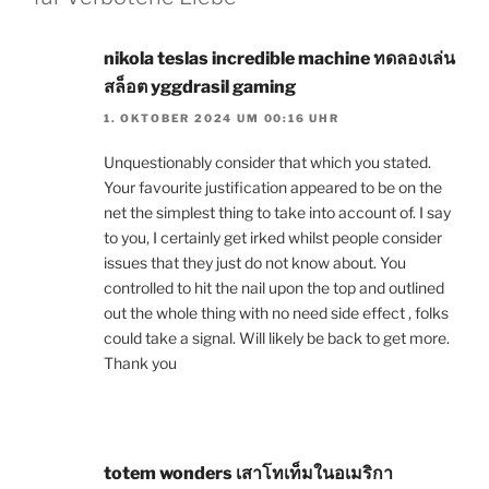
nikola teslas incredible machine ทดลองเล่น
สล็อต yggdrasil gaming
1. OKTOBER 2024 UM 00:16 UHR
Unquestionably consider that which you stated.
Your favourite justification appeared to be on the
net the simplest thing to take into account of. I say
to you, I certainly get irked whilst people consider
issues that they just do not know about. You
controlled to hit the nail upon the top and outlined
out the whole thing with no need side effect , folks
could take a signal. Will likely be back to get more.
Thank you
totem wonders เสาโทเท็มในอเมริกา