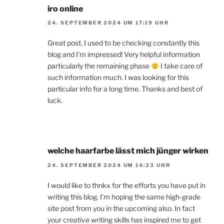
iro online
24. SEPTEMBER 2024 UM 17:19 UHR
Great post. I used to be checking constantly this
blog and I’m impressed! Very helpful information
particularly the remaining phase
I take care of
such information much. I was looking for this
particular info for a long time. Thanks and best of
luck.
welche haarfarbe lässt mich jünger wirken
24. SEPTEMBER 2024 UM 14:33 UHR
I would like to thnkx for the efforts you have put in
writing this blog. I’m hoping the same high-grade
site post from you in the upcoming also. In fact
your creative writing skills has inspired me to get