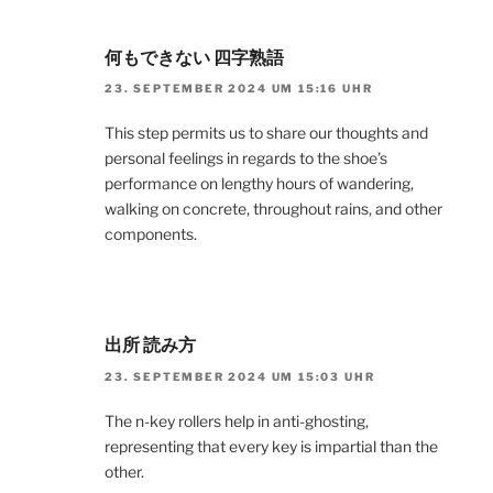
何もできない 四字熟語
23. SEPTEMBER 2024 UM 15:16 UHR
This step permits us to share our thoughts and
personal feelings in regards to the shoe’s
performance on lengthy hours of wandering,
walking on concrete, throughout rains, and other
components.
出所 読み方
23. SEPTEMBER 2024 UM 15:03 UHR
The n-key rollers help in anti-ghosting,
representing that every key is impartial than the
other.