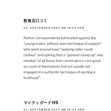
飲食店口コミ
23. SEPTEMBER 2024 UM 19:03 UHR
Native correspondents fulminated against the
“young males, without seen technique of support”
who went around town “wearing tailor made
clothes” and opining that a “general round-up” was
needed “of all those that cannot give a very good
account of themselves and are usually not
engaged in a authentic technique of earning a
livelihood”.
マイティガード ff5
23. SEPTEMBER 2024 UM 18:43 UHR