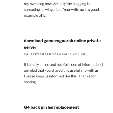
my own blog now. Actually the blogging is
spreading its wings fast. Your write up is a good
example of it.
download game ragnarok online private
server
24. SEPTEMBER 2024 UM 11:42 UHR
It is really a nice and helpful piece of information. I
am glad that you shared this useful info with us.
Please keep us informed like this. Thanks for
sharing.
G4 back pin led replacement