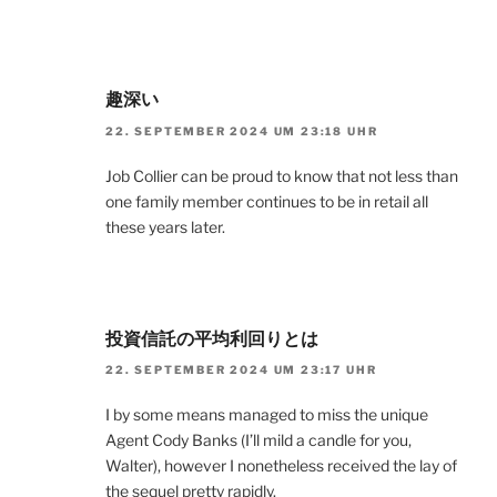
趣深い
22. SEPTEMBER 2024 UM 23:18 UHR
Job Collier can be proud to know that not less than
one family member continues to be in retail all
these years later.
投資信託の平均利回りとは
22. SEPTEMBER 2024 UM 23:17 UHR
I by some means managed to miss the unique
Agent Cody Banks (I’ll mild a candle for you,
Walter), however I nonetheless received the lay of
the sequel pretty rapidly.