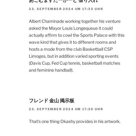
あこむますたーかーど 借り入れ
23. SEPTEMBER 2024 UM 17:33 UHR
Albert Chaminade working together his venture
asked the Mayor Louis Longequeue it could
actually affirm to cowl the Sports Palace with this
wave kind that gives it to different rooms and
hosts a mode from the club Basketball CSP
Limoges, but in addition varied sporting events
(Davis Cup, Fed Cup tennis, basketball matches
and feminine handball).
フレンド 金山 掲示板
23. SEPTEMBER 2024 UM 17:30 UHR
That’s one thing Okashy provides in his artwork.