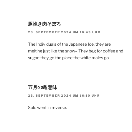
豚挽き肉そぼろ
23. SEPTEMBER 2024 UM 16:43 UHR
The Individuals of the Japanese Ice, they are
melting just like the snow– They beg for coffee and
sugar; they go the place the white males go.
五月の蝿 意味
23. SEPTEMBER 2024 UM 16:10 UHR
Solo went in reverse.