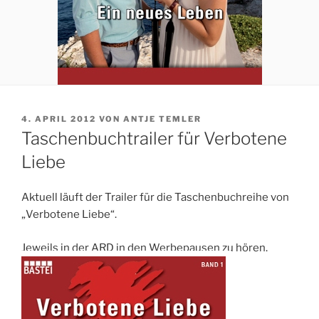
VERÖFFENTLICHT
4. APRIL 2012
VON
ANTJE TEMLER
AM
Taschenbuchtrailer für Verbotene
Liebe
Aktuell läuft der Trailer für die Taschenbuchreihe von
„Verbotene Liebe“.
Jeweils in der ARD in den Werbepausen zu hören.