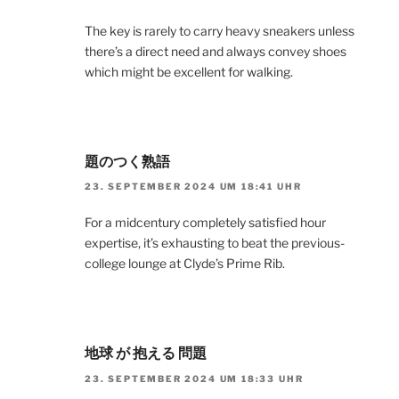
The key is rarely to carry heavy sneakers unless
there’s a direct need and always convey shoes
which might be excellent for walking.
題のつく熟語
23. SEPTEMBER 2024 UM 18:41 UHR
For a midcentury completely satisfied hour
expertise, it’s exhausting to beat the previous-
college lounge at Clyde’s Prime Rib.
地球 が 抱える 問題
23. SEPTEMBER 2024 UM 18:33 UHR