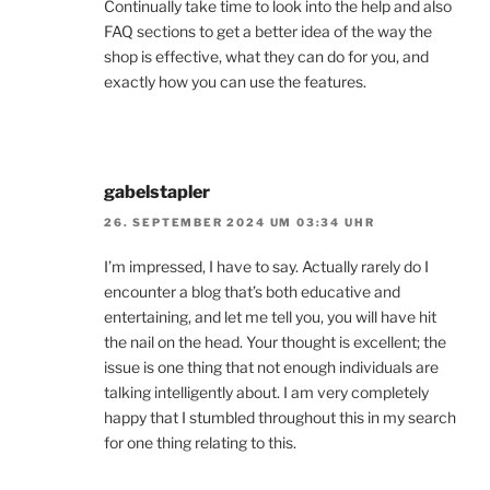
Continually take time to look into the help and also
FAQ sections to get a better idea of the way the
shop is effective, what they can do for you, and
exactly how you can use the features.
gabelstapler
26. SEPTEMBER 2024 UM 03:34 UHR
I’m impressed, I have to say. Actually rarely do I
encounter a blog that’s both educative and
entertaining, and let me tell you, you will have hit
the nail on the head. Your thought is excellent; the
issue is one thing that not enough individuals are
talking intelligently about. I am very completely
happy that I stumbled throughout this in my search
for one thing relating to this.