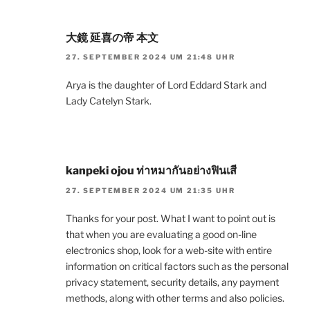
大鏡 延喜の帝 本文
27. SEPTEMBER 2024 UM 21:48 UHR
Arya is the daughter of Lord Eddard Stark and
Lady Catelyn Stark.
kanpeki ojou ท่าหมากันอย่างฟินเสี
27. SEPTEMBER 2024 UM 21:35 UHR
Thanks for your post. What I want to point out is
that when you are evaluating a good on-line
electronics shop, look for a web-site with entire
information on critical factors such as the personal
privacy statement, security details, any payment
methods, along with other terms and also policies.