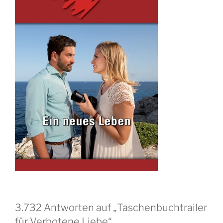
3.732 Antworten auf „Taschenbuchtrailer
für Verbotene Liebe“