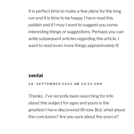
It is perfect time to make a few plans for the long
run and it is time to be happy. I have read this
publish and if I may I want to suggest you some
interesting things or suggestions. Perhaps you can
write subsequent articles regarding this article. I
want to read even more things approximately it!
zentai
28. SEPTEMBER 2024 UM 20:52 UHR
Thanks , I’ve recently been searching for info
about this subject for ages and yours is the
greatest I have discovered till now. But, what about
the conclusion? Are you sure about the source?