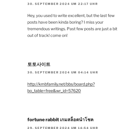
30. SEPTEMBER 2024 UM 22:17 UHR
Hey, you used to write excellent, but the last few
posts have been kinda boring? I miss your
tremendous writings. Past few posts are just a bit
out of track! come on!
토토사이트
30. SEPTEMBER 2024 UM 04:14 UHR
http://kmbfamily.net/bbs/board.php?
bo_table=free&wr_id=57620
fortune rabbit เกมสล็อตนำโชค
29. SEPTEMBER 2024 UM 14:54 UHR