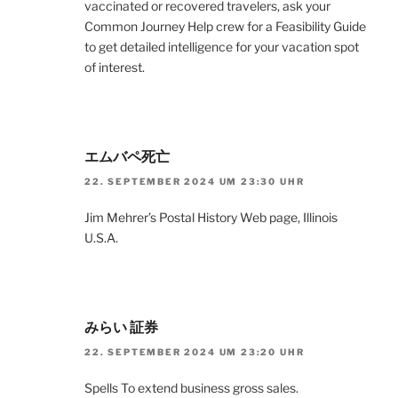
vaccinated or recovered travelers, ask your
Common Journey Help crew for a Feasibility Guide
to get detailed intelligence for your vacation spot
of interest.
エムバペ死亡
22. SEPTEMBER 2024 UM 23:30 UHR
Jim Mehrer’s Postal History Web page, Illinois
U.S.A.
みらい 証券
22. SEPTEMBER 2024 UM 23:20 UHR
Spells To extend business gross sales.