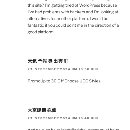
this site? I’m getting tired of WordPress because
I’ve had problems with hackers and I’m looking at
alternatives for another platform. I would be
fantastic if you could point me in the direction of a
good platform.
天気 予報 奥 出雲 町
23. SEPTEMBER 2024 UM 19:50 UHR
PromoUp to 30 Off Choose UGG Styles.
大京建機 株価
23. SEPTEMBER 2024 UM 19:48 UHR
And now we have identified the urgent must have