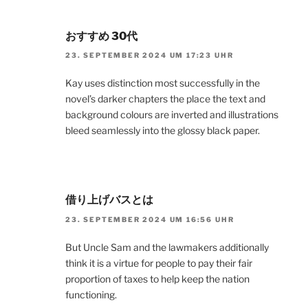
おすすめ 30代
23. SEPTEMBER 2024 UM 17:23 UHR
Kay uses distinction most successfully in the
novel’s darker chapters the place the text and
background colours are inverted and illustrations
bleed seamlessly into the glossy black paper.
借り上げバスとは
23. SEPTEMBER 2024 UM 16:56 UHR
But Uncle Sam and the lawmakers additionally
think it is a virtue for people to pay their fair
proportion of taxes to help keep the nation
functioning.