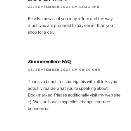
23. SEPTEMBER 2024 UM 13:32 UHR
Resolve how a lot you may afford and the way
much you are prepared to pay earlier than you
shop for a car.
Zimmervoliere FAQ
23. SEPTEMBER 2024 UM 08:20 UHR
Thanks a bunch for sharing this with all folks you
actually realize what you’re speaking about!
Bookmarked. Please additionally visit my web site
=). We can have a hyperlink change contract
between us!