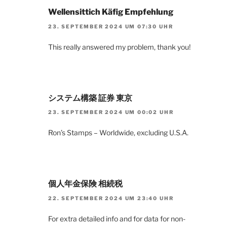
Wellensittich Käfig Empfehlung
23. SEPTEMBER 2024 UM 07:30 UHR
This really answered my problem, thank you!
システム構築 証券 東京
23. SEPTEMBER 2024 UM 00:02 UHR
Ron’s Stamps – Worldwide, excluding U.S.A.
個人年金保険 相続税
22. SEPTEMBER 2024 UM 23:40 UHR
For extra detailed info and for data for non-