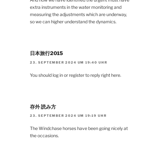
extra instruments in the water monitoring and
measuring the adjustments which are underway,
so we can higher understand the dynamics.
日本旅行2015
23. SEPTEMBER 2024 UM 19:40 UHR
You should log in or register to reply right here.
存外 読み方
23. SEPTEMBER 2024 UM 19:19 UHR
The Windchase horses have been going nicely at
the occasions.