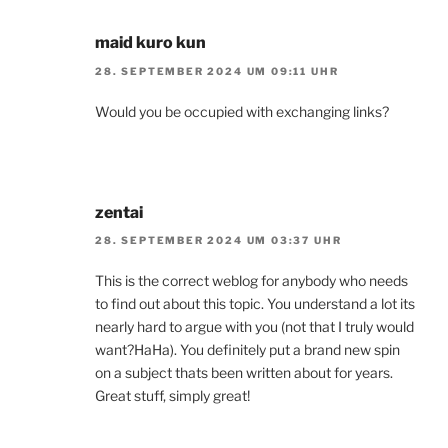
maid kuro kun
28. SEPTEMBER 2024 UM 09:11 UHR
Would you be occupied with exchanging links?
zentai
28. SEPTEMBER 2024 UM 03:37 UHR
This is the correct weblog for anybody who needs
to find out about this topic. You understand a lot its
nearly hard to argue with you (not that I truly would
want?HaHa). You definitely put a brand new spin
on a subject thats been written about for years.
Great stuff, simply great!