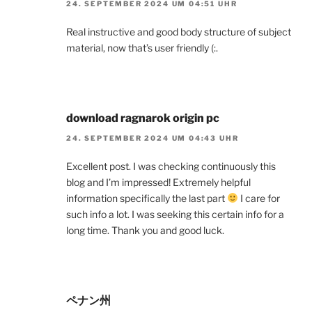
24. SEPTEMBER 2024 UM 04:51 UHR
Real instructive and good body structure of subject
material, now that’s user friendly (:.
download ragnarok origin pc
24. SEPTEMBER 2024 UM 04:43 UHR
Excellent post. I was checking continuously this
blog and I’m impressed! Extremely helpful
information specifically the last part
I care for
such info a lot. I was seeking this certain info for a
long time. Thank you and good luck.
ペナン州