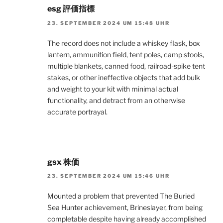
esg 評価指標
23. SEPTEMBER 2024 UM 15:48 UHR
The record does not include a whiskey flask, box
lantern, ammunition field, tent poles, camp stools,
multiple blankets, canned food, railroad-spike tent
stakes, or other ineffective objects that add bulk
and weight to your kit with minimal actual
functionality, and detract from an otherwise
accurate portrayal.
gsx 株価
23. SEPTEMBER 2024 UM 15:46 UHR
Mounted a problem that prevented The Buried
Sea Hunter achievement, Brineslayer, from being
completable despite having already accomplished