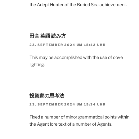
the Adept Hunter of the Buried Sea achievement.
田舎 英語 読み方
23. SEPTEMBER 2024 UM 15:42 UHR
This may be accomplished with the use of cove
lighting.
投資家の思考法
23. SEPTEMBER 2024 UM 15:34 UHR
Fixed a number of minor grammatical points within
the Agent lore text of a number of Agents.