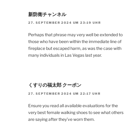
新防衛チャンネル
27. SEPTEMBER 2024 UM 23:19 UHR
Perhaps that phrase may very well be extended to
those who have been within the immediate line of
fireplace but escaped harm, as was the case with
many individuals in Las Vegas last year.
くすりの福太郎 クーポン
27. SEPTEMBER 2024 UM 22:17 UHR
Ensure you read all available evaluations for the
very best female walking shoes to see what others
are saying after they’ve worn them.