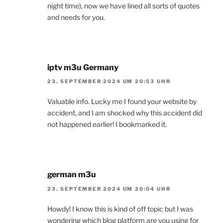
night time), now we have lined all sorts of quotes
and needs for you.
iptv m3u Germany
23. SEPTEMBER 2024 UM 20:53 UHR
Valuable info. Lucky me I found your website by
accident, and I am shocked why this accident did
not happened earlier! I bookmarked it.
german m3u
23. SEPTEMBER 2024 UM 20:04 UHR
Howdy! I know this is kind of off topic but I was
wondering which blog platform are you using for