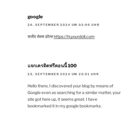
google
26. SEPTEMBER 2024 UM 02:06 UHR
सजीव सेक्स डॉल्स
https://hi.yourdoll.com
แจกเครดิตฟรีตอนนี้ 100
25. SEPTEMBER 2024 UM 20:51 UHR
Hello there, I discovered your blog by means of
Google even as searching for a similar matter, your
site got here up, it seems great. I have
bookmarked it in my google bookmarks.