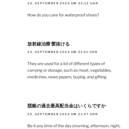
23. SEPTEMBER 2024 UM 22:12 UHR
How do you care for waterproof shoes?
放射線治療 髪抜ける
23. SEPTEMBER 2024 UM 21:51 UHR
They are used for a lot of different types of
carrying or storage, such as meat, vegetables,
medicines, news papers, buying, and gifting.
競艇の過去最高配当金はいくらですか
23. SEPTEMBER 2024 UM 21:07 UHR
Be it any time of the day (morning, afternoon, night,