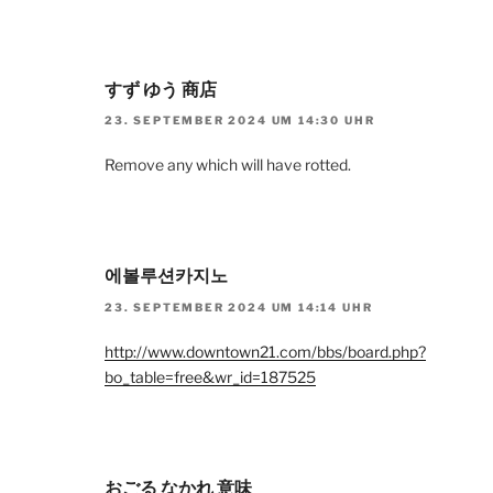
すず ゆう 商店
23. SEPTEMBER 2024 UM 14:30 UHR
Remove any which will have rotted.
에볼루션카지노
23. SEPTEMBER 2024 UM 14:14 UHR
http://www.downtown21.com/bbs/board.php?
bo_table=free&wr_id=187525
おごる なかれ 意味