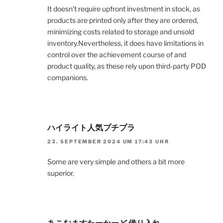
It doesn’t require upfront investment in stock, as
products are printed only after they are ordered,
minimizing costs related to storage and unsold
inventory.Nevertheless, it does have limitations in
control over the achievement course of and
product quality, as these rely upon third-party POD
companions.
ハイライト人気プチプラ
23. SEPTEMBER 2024 UM 17:43 UHR
Some are very simple and others a bit more
superior.