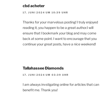
cbd acheter
17. JUNI 2024 UM 10:39 UHR
Thanks for your marvelous posting! I truly enjoyed
reading it, you happen to be a great author.I will
ensure that I bookmark your blog and may come
back at some point. I want to encourage that you
continue your great posts, have a nice weekend!
Tallahassee Diamonds
17. JUNI 2024 UM 03:39 UHR
I am always invstigating online for articles that can
benefit me. Thank you!