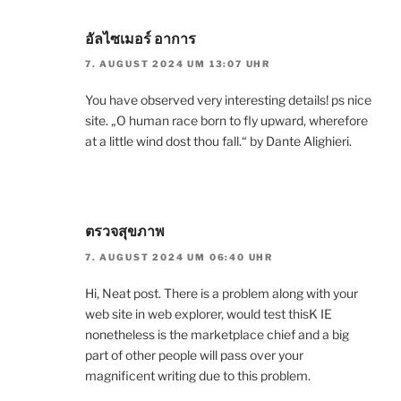
อัลไซเมอร์ อาการ
7. AUGUST 2024 UM 13:07 UHR
You have observed very interesting details! ps nice
site. „O human race born to fly upward, wherefore
at a little wind dost thou fall.“ by Dante Alighieri.
ตรวจสุขภาพ
7. AUGUST 2024 UM 06:40 UHR
Hi, Neat post. There is a problem along with your
web site in web explorer, would test thisK IE
nonetheless is the marketplace chief and a big
part of other people will pass over your
magnificent writing due to this problem.