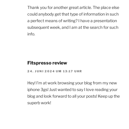
Thank you for another great article. The place else
could anybody get that type of information in such
a perfect means of writing? I have a presentation
subsequent week, and I am at the search for such
info.
Fitspresso review
24. JUNI 2024 UM 13:17 UHR
Hey! I’m at work browsing your blog from my new
iphone 3gs! Just wanted to say I love reading your
blog and look forward to all your posts! Keep up the
superb work!