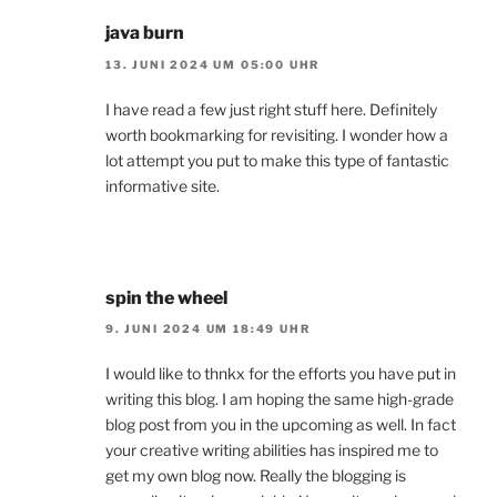
java burn
13. JUNI 2024 UM 05:00 UHR
I have read a few just right stuff here. Definitely
worth bookmarking for revisiting. I wonder how a
lot attempt you put to make this type of fantastic
informative site.
spin the wheel
9. JUNI 2024 UM 18:49 UHR
I would like to thnkx for the efforts you have put in
writing this blog. I am hoping the same high-grade
blog post from you in the upcoming as well. In fact
your creative writing abilities has inspired me to
get my own blog now. Really the blogging is