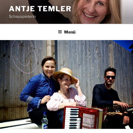
Zum
ANTJE TEMLER
Inhalt
Schauspielerin
springen
Menü