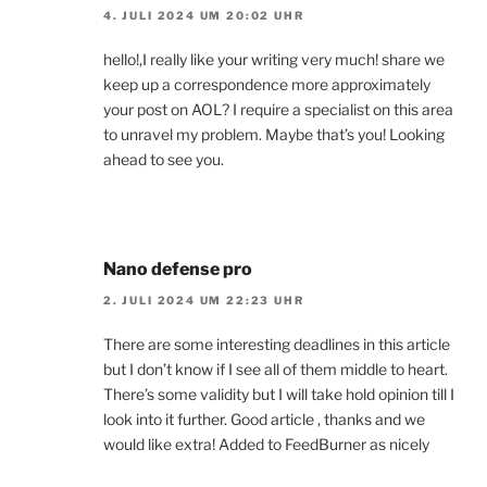
4. JULI 2024 UM 20:02 UHR
hello!,I really like your writing very much! share we
keep up a correspondence more approximately
your post on AOL? I require a specialist on this area
to unravel my problem. Maybe that’s you! Looking
ahead to see you.
Nano defense pro
2. JULI 2024 UM 22:23 UHR
There are some interesting deadlines in this article
but I don’t know if I see all of them middle to heart.
There’s some validity but I will take hold opinion till I
look into it further. Good article , thanks and we
would like extra! Added to FeedBurner as nicely