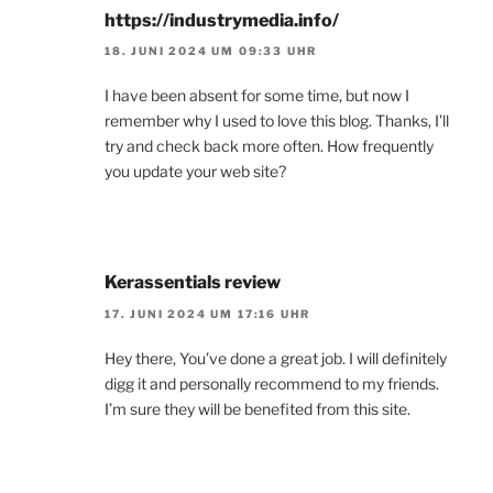
https://industrymedia.info/
18. JUNI 2024 UM 09:33 UHR
I have been absent for some time, but now I
remember why I used to love this blog. Thanks, I’ll
try and check back more often. How frequently
you update your web site?
Kerassentials review
17. JUNI 2024 UM 17:16 UHR
Hey there, You’ve done a great job. I will definitely
digg it and personally recommend to my friends.
I’m sure they will be benefited from this site.