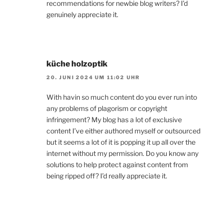
recommendations for newbie blog writers? I’d
genuinely appreciate it.
küche holzoptik
20. JUNI 2024 UM 11:02 UHR
With havin so much content do you ever run into
any problems of plagorism or copyright
infringement? My blog has a lot of exclusive
content I’ve either authored myself or outsourced
but it seems a lot of it is popping it up all over the
internet without my permission. Do you know any
solutions to help protect against content from
being ripped off? I’d really appreciate it.