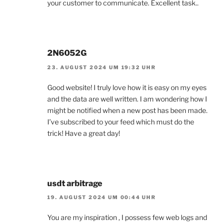
your customer to communicate. Excellent task..
2N6052G
23. AUGUST 2024 UM 19:32 UHR
Good website! I truly love how it is easy on my eyes
and the data are well written. I am wondering how I
might be notified when a new post has been made.
I’ve subscribed to your feed which must do the
trick! Have a great day!
usdt arbitrage
19. AUGUST 2024 UM 00:44 UHR
You are my inspiration , I possess few web logs and