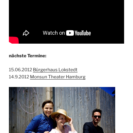
nächste Termine:
15.06.2012
Bürgerhaus Lokstedt
14.9.2012
Monsun Theater Hamburg