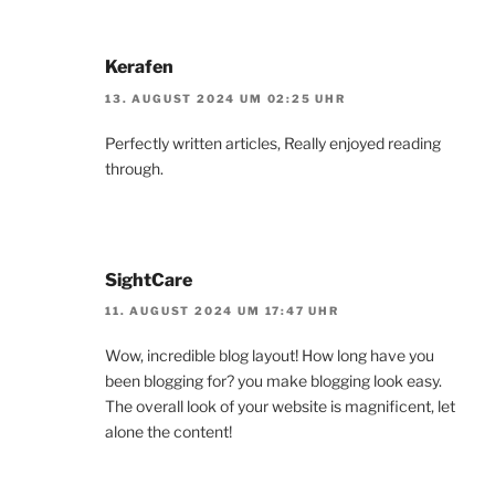
Kerafen
13. AUGUST 2024 UM 02:25 UHR
Perfectly written articles, Really enjoyed reading
through.
SightCare
11. AUGUST 2024 UM 17:47 UHR
Wow, incredible blog layout! How long have you
been blogging for? you make blogging look easy.
The overall look of your website is magnificent, let
alone the content!