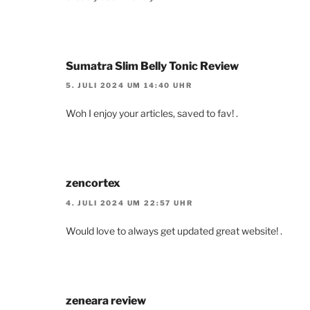
Sumatra Slim Belly Tonic Review
5. JULI 2024 UM 14:40 UHR
Woh I enjoy your articles, saved to fav! .
zencortex
4. JULI 2024 UM 22:57 UHR
Would love to always get updated great website! .
zeneara review