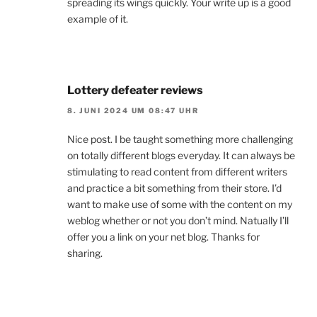
spreading its wings quickly. Your write up is a good
example of it.
Lottery defeater reviews
8. JUNI 2024 UM 08:47 UHR
Nice post. I be taught something more challenging
on totally different blogs everyday. It can always be
stimulating to read content from different writers
and practice a bit something from their store. I’d
want to make use of some with the content on my
weblog whether or not you don’t mind. Natually I’ll
offer you a link on your net blog. Thanks for
sharing.