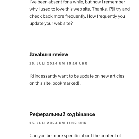
I’ve been absent for a while, but now I remember
why I used to love this web site. Thanks, I?¦ll try and
check back more frequently. How frequently you
update your web site?
Javaburn review
15. JULI 2024 UM 15:16 UHR
I’d incessantly want to be update on new articles
on this site, bookmarked! .
Реферальный код binance
15. JULI 2024 UM 11:12 UHR
Can you be more specific about the content of