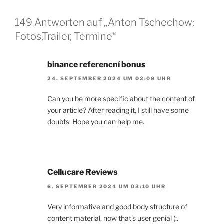
149 Antworten auf „Anton Tschechow:
Fotos,Trailer, Termine“
binance referencní bonus
24. SEPTEMBER 2024 UM 02:09 UHR
Can you be more specific about the content of
your article? After reading it, I still have some
doubts. Hope you can help me.
Cellucare Reviews
6. SEPTEMBER 2024 UM 03:10 UHR
Very informative and good body structure of
content material, now that’s user genial (:.