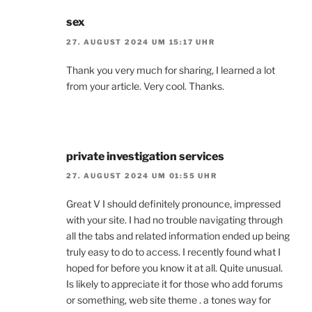
sex
27. AUGUST 2024 UM 15:17 UHR
Thank you very much for sharing, I learned a lot
from your article. Very cool. Thanks.
private investigation services
27. AUGUST 2024 UM 01:55 UHR
Great V I should definitely pronounce, impressed
with your site. I had no trouble navigating through
all the tabs and related information ended up being
truly easy to do to access. I recently found what I
hoped for before you know it at all. Quite unusual.
Is likely to appreciate it for those who add forums
or something, web site theme . a tones way for