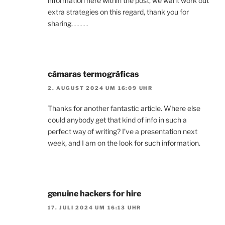
information here within the post, we want work out
extra strategies on this regard, thank you for
sharing. . . . . .
cámaras termográficas
2. AUGUST 2024 UM 16:09 UHR
Thanks for another fantastic article. Where else
could anybody get that kind of info in such a
perfect way of writing? I’ve a presentation next
week, and I am on the look for such information.
genuine hackers for hire
17. JULI 2024 UM 16:13 UHR