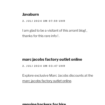
Javaburn
2. JULI 2024 UM 07:59 UHR
I am glad to be a visitant of this arrant blog! ,
thanks for this rare info ! .
marc jacobs factory outlet online
2. JULI 2024 UM 03:47 UHR
Explore exclusive Marc Jacobs discounts at the
marc jacobs factory outlet online
.
genuine hackers for hire