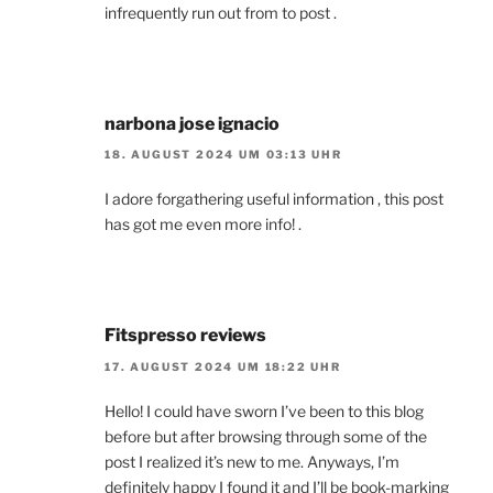
infrequently run out from to post .
narbona jose ignacio
18. AUGUST 2024 UM 03:13 UHR
I adore forgathering useful information , this post
has got me even more info! .
Fitspresso reviews
17. AUGUST 2024 UM 18:22 UHR
Hello! I could have sworn I’ve been to this blog
before but after browsing through some of the
post I realized it’s new to me. Anyways, I’m
definitely happy I found it and I’ll be book-marking