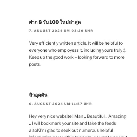
ฝาก 8 รับ 100 ใหม่ล่าสุด
7. AUGUST 2024 UM 03:29 UHR
Very efficiently written article. It will be helpful to
everyone who employess it, including yours truly :).
Keep up the good work – looking forward to more
posts.
สิวอุดตัน
6. AUGUST 2024 UM 11:57 UHR
Hey very nice website!! Man .. Beautiful .. Amazing
.. I will bookmark your site and take the feeds
alsoKI’m glad to seek out numerous helpful