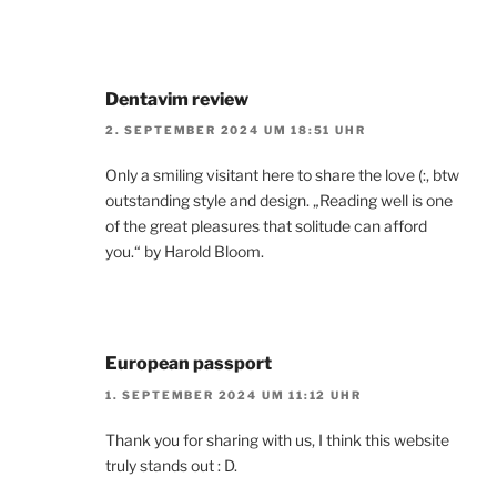
Dentavim review
2. SEPTEMBER 2024 UM 18:51 UHR
Only a smiling visitant here to share the love (:, btw
outstanding style and design. „Reading well is one
of the great pleasures that solitude can afford
you.“ by Harold Bloom.
European passport
1. SEPTEMBER 2024 UM 11:12 UHR
Thank you for sharing with us, I think this website
truly stands out : D.