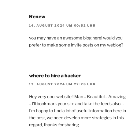
Renew
14. AUGUST 2024 UM 00:52 UHR
you may have an awesome blog here! would you
prefer to make some invite posts on my weblog?
where to hire a hacker
13. AUGUST 2024 UM 22:28 UHR
Hey very cool website!! Man .. Beautiful .. Amazing
.. I’ll bookmark your site and take the feeds also…
I’m happy to find a lot of useful information here in
the post, we need develop more strategies in this
regard, thanks for sharing. . . . . .