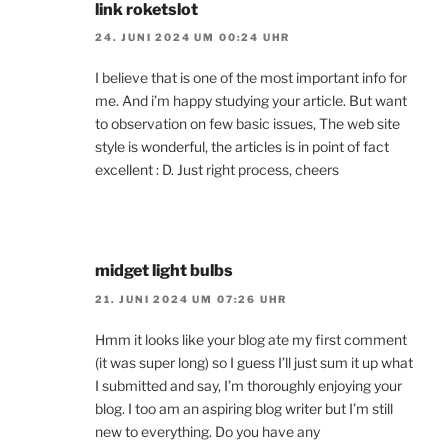
link roketslot
24. JUNI 2024 UM 00:24 UHR
I believe that is one of the most important info for
me. And i’m happy studying your article. But want
to observation on few basic issues, The web site
style is wonderful, the articles is in point of fact
excellent : D. Just right process, cheers
midget light bulbs
21. JUNI 2024 UM 07:26 UHR
Hmm it looks like your blog ate my first comment
(it was super long) so I guess I’ll just sum it up what
I submitted and say, I’m thoroughly enjoying your
blog. I too am an aspiring blog writer but I’m still
new to everything. Do you have any