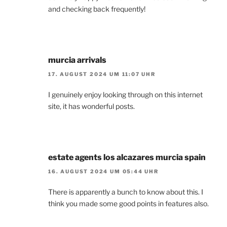
and checking back frequently!
murcia arrivals
17. AUGUST 2024 UM 11:07 UHR
I genuinely enjoy looking through on this internet
site, it has wonderful posts.
estate agents los alcazares murcia spain
16. AUGUST 2024 UM 05:44 UHR
There is apparently a bunch to know about this. I
think you made some good points in features also.