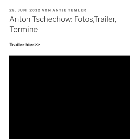
VERÖFFENTLICHT
28. JUNI 2012
VON
ANTJE TEMLER
AM
Anton Tschechow: Fotos,Trailer,
Termine
Trailer hier>>