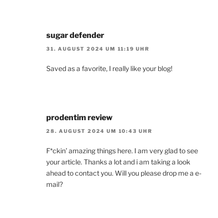
sugar defender
31. AUGUST 2024 UM 11:19 UHR
Saved as a favorite, I really like your blog!
prodentim review
28. AUGUST 2024 UM 10:43 UHR
F*ckin’ amazing things here. I am very glad to see
your article. Thanks a lot and i am taking a look
ahead to contact you. Will you please drop me a e-
mail?