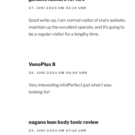
27. JUNI 2024 UM 02:10 UHR
Good write-up, I am normal visitor of one’s website,
maintain up the excellent operate, and It’s going to
be a regular visitor for a lengthy time.
VenoPlus 8
26. JUNI 2024 UM 06:00 UHR
Very interesting info!Perfect just what I was
looking for!
nagano lean body tonic review
25. JUNI 2024 UM 07:16 UHR