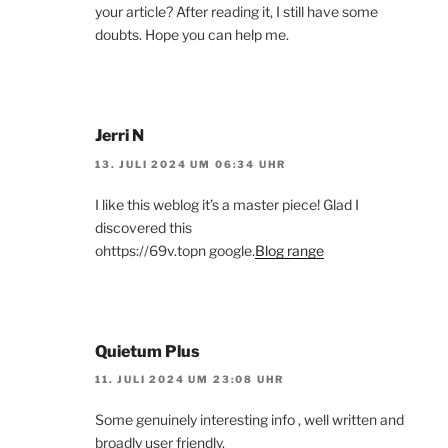
your article? After reading it, I still have some
doubts. Hope you can help me.
Jerri N
13. JULI 2024 UM 06:34 UHR
I like this weblog it’s a master piece! Glad I
discovered this
ohttps://69v.topn google.
Blog range
Quietum Plus
11. JULI 2024 UM 23:08 UHR
Some genuinely interesting info , well written and
broadly user friendly.