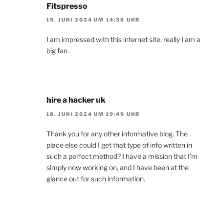
Fitspresso
19. JUNI 2024 UM 14:38 UHR
I am impressed with this internet site, really I am a
big fan .
hire a hacker uk
18. JUNI 2024 UM 19:49 UHR
Thank you for any other informative blog. The
place else could I get that type of info written in
such a perfect method? I have a mission that I’m
simply now working on, and I have been at the
glance out for such information.